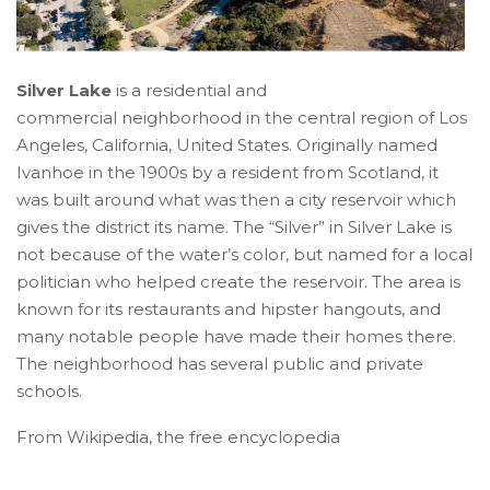
Silver Lake
is a residential and
commercial neighborhood in the central region of Los
Angeles, California, United States. Originally named
Ivanhoe in the 1900s by a resident from Scotland, it
was built around what was then a city reservoir which
gives the district its name. The “Silver” in Silver Lake is
not because of the water’s color, but named for a local
politician who helped create the reservoir. The area is
known for its restaurants and hipster hangouts, and
many notable people have made their homes there.
The neighborhood has several public and private
schools.
From Wikipedia, the free encyclopedia