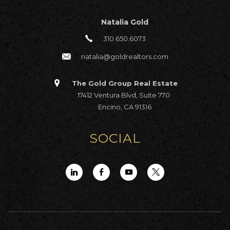
Natalia Gold
310.650.6073
natalia@goldrealtors.com
The Gold Group Real Estate
17412 Ventura Blvd, Suite 770
Encino, CA 91316
SOCIAL