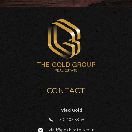
CONTACT
Vlad Gold
310.403.3969
vlad@goldrealtors.com