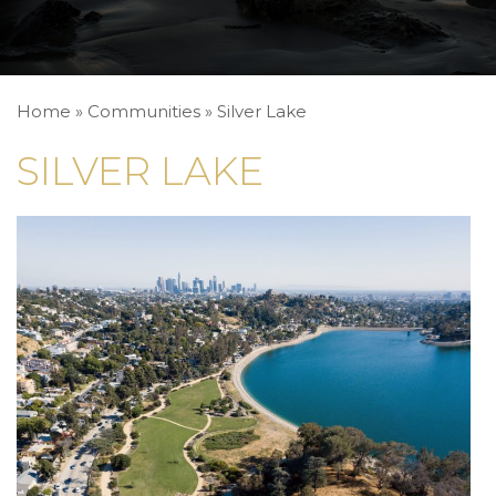
Home
»
Communities
»
Silver Lake
SILVER LAKE