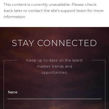
This content is currently unavailable. Please check
back later or contact the site's support team for more
information.
STAY CONNECTED
Keep up to date on the latest
market trends and
opportunities.