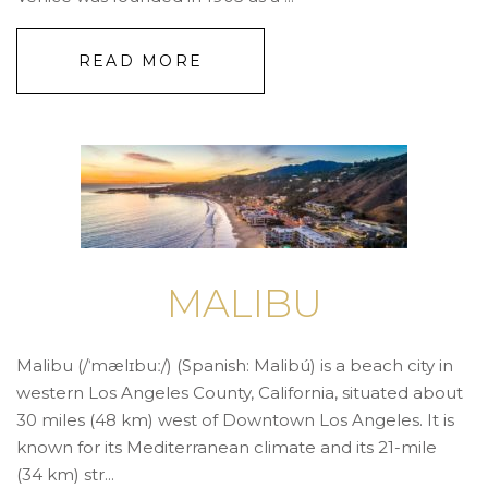
READ MORE
MALIBU
Malibu (/ˈmælɪbuː/) (Spanish: Malibú) is a beach city in
western Los Angeles County, California, situated about
30 miles (48 km) west of Downtown Los Angeles. It is
known for its Mediterranean climate and its 21-mile
(34 km) str...