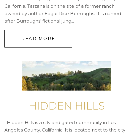
California. Tarzana is on the site of a former ranch
owned by author Edgar Rice Burroughs. It is named
after Burroughs' fictional jung...
READ MORE
HIDDEN HILLS
Hidden Hills is a city and gated community in Los
Angeles County, California. It is located next to the city