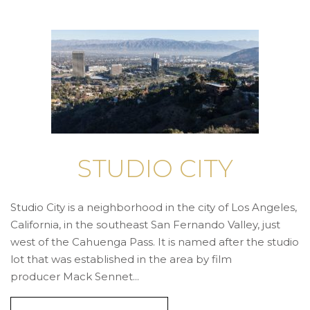
STUDIO CITY
Studio City is a neighborhood in the city of Los Angeles,
California, in the southeast San Fernando Valley, just
west of the Cahuenga Pass. It is named after the studio
lot that was established in the area by film
producer Mack Sennet...