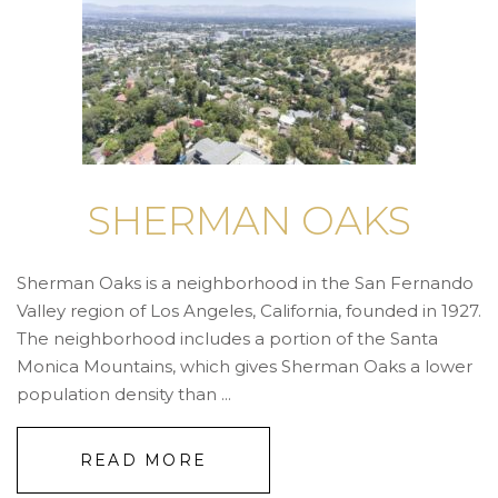
SHERMAN OAKS
Sherman Oaks is a neighborhood in the San Fernando
Valley region of Los Angeles, California, founded in 1927.
The neighborhood includes a portion of the Santa
Monica Mountains, which gives Sherman Oaks a lower
population density than ...
READ MORE