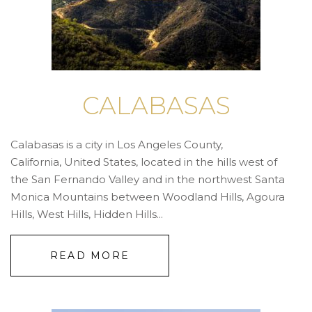
CALABASAS
Calabasas is a city in Los Angeles County,
California, United States, located in the hills west of
the San Fernando Valley and in the northwest Santa
Monica Mountains between Woodland Hills, Agoura
Hills, West Hills, Hidden Hills...
READ MORE