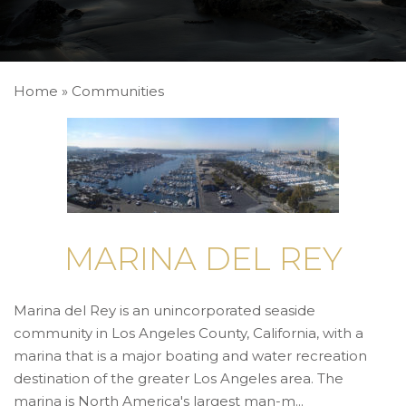
Home
»
Communities
MARINA DEL REY
Marina del Rey is an unincorporated seaside
community in Los Angeles County, California, with a
marina that is a major boating and water recreation
destination of the greater Los Angeles area. The
marina is North America's largest man-m...