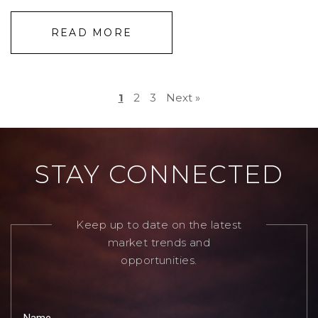
READ MORE
1
2
3
Next »
STAY CONNECTED
Keep up to date on the latest
market trends and
opportunities.