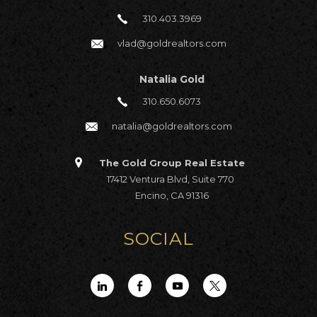
310.403.3969
vlad@goldrealtors.com
Natalia Gold
310.650.6073
natalia@goldrealtors.com
The Gold Group Real Estate
17412 Ventura Blvd, Suite 770
Encino, CA 91316
SOCIAL