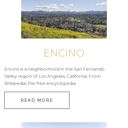
ENCINO
Encino is a neighborhood in the San Fernando
Valley region of Los Angeles, California. From
Wikipedia, the free encyclopedia
READ MORE