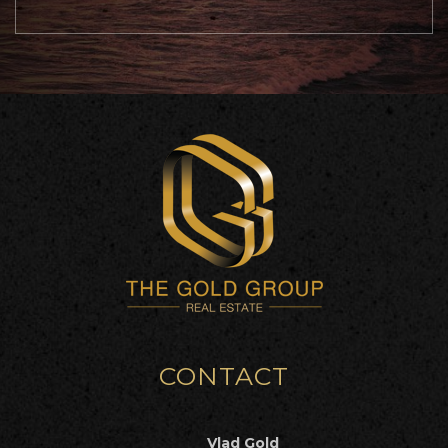
CONTACT
Vlad Gold