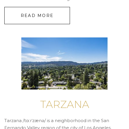
READ MORE
TARZANA
Tarzana /tɑːrˈzænə/ is a neighborhood in the San
Fernando Valley region of the city of Los Angeles,