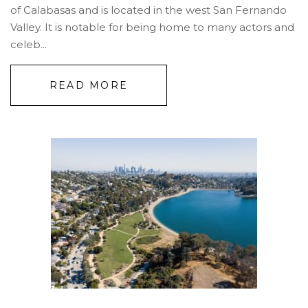
of Calabasas and is located in the west San Fernando
Valley. It is notable for being home to many actors and
celeb...
READ MORE