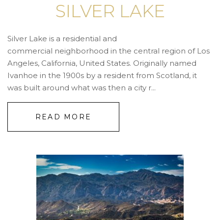
SILVER LAKE
Silver Lake is a residential and
commercial neighborhood in the central region of Los
Angeles, California, United States. Originally named
Ivanhoe in the 1900s by a resident from Scotland, it
was built around what was then a city r...
READ MORE