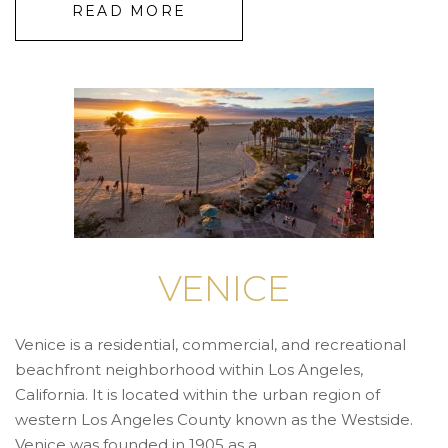
READ MORE
VENICE
Venice is a residential, commercial, and recreational
beachfront neighborhood within Los Angeles,
California. It is located within the urban region of
western Los Angeles County known as the Westside.
Venice was founded in 1905 as a ...