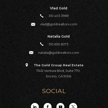
Vlad Gold
310.403.3969
vlad@goldrealtors.com
Natalia Gold
310.650.6073
natalia@goldrealtors.com
The Gold Group Real Estate
17412 Ventura Blvd, Suite 770
Encino, CA 91316
SOCIAL