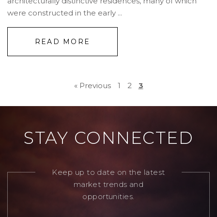
architecturally distinctive residences, many of which
were constructed in the early ...
READ MORE
« Previous
1
2
3
STAY CONNECTED
Keep up to date on the latest
market trends and
opportunities.