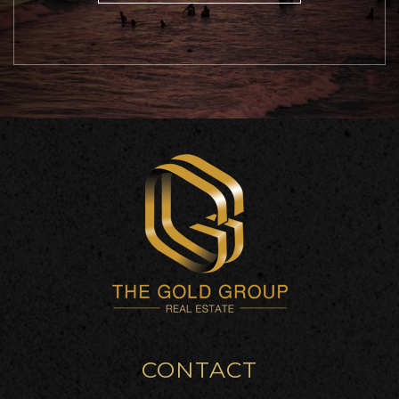
CONTACT