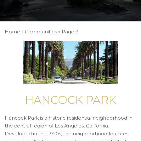
Home
»
Communities
»
Page 3
HANCOCK PARK
Hancock Park is a historic residential neighborhood in
the central region of Los Angeles, California.
Developed in the 1920s, the neighborhood features